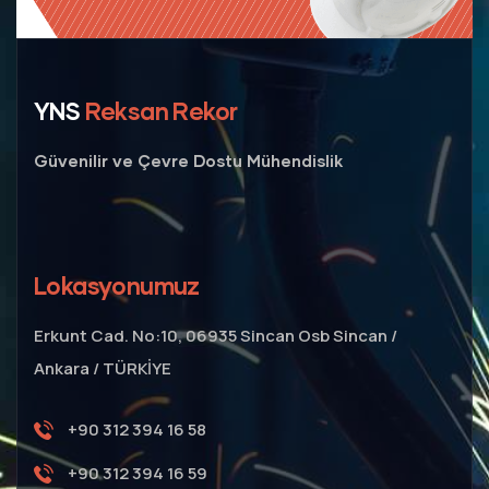
YNS
Reksan Rekor
Güvenilir ve Çevre Dostu Mühendislik
Lokasyonumuz
Erkunt Cad. No:10, 06935 Sincan Osb Sincan /
Ankara / TÜRKİYE
+90 312 394 16 58
+90 312 394 16 59