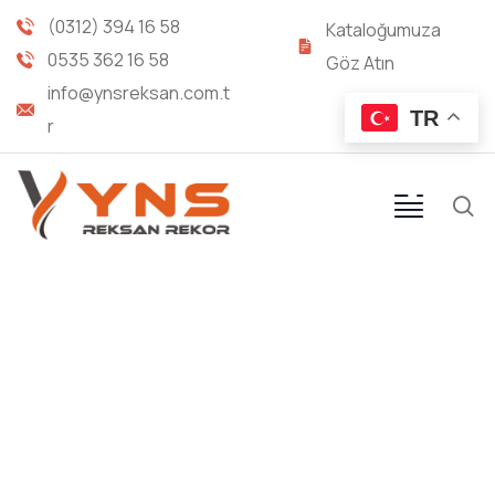
(0312) 394 16 58
Kataloğumuza
0535 362 16 58
Göz Atın
info@ynsreksan.com.t
TR
r
Our recently work
Providing the best construction policy to
customers.