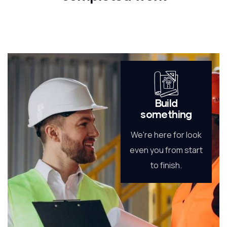
Build
something
We're here for look
even you from start
to finish.