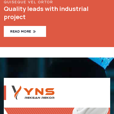
QUISEQUE VEL ORTOR
Quality leads with industrial
project
READ MORE