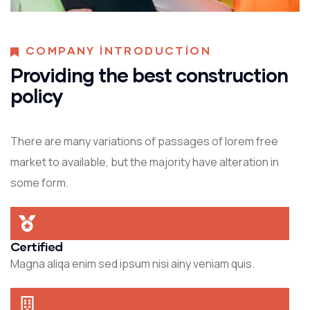
COMPANY INTRODUCTION
Providing the best construction
policy
There are many variations of passages of lorem free
market to available, but the majority have alteration in
some form.
Certified
Magna aliqa enim sed ipsum nisi ainy veniam quis.