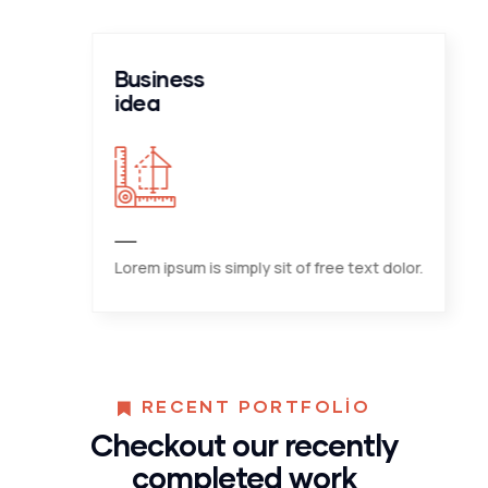
Business
idea
Lorem ipsum is simply sit of free text dolor.
RECENT PORTFOLIO
Checkout our recently
completed work