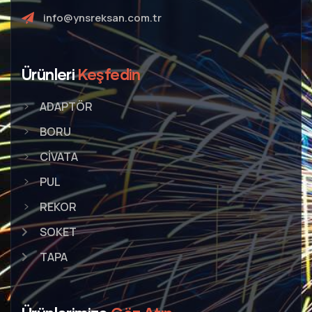
info@ynsreksan.com.tr
Ürünleri
Keşfedin
ADAPTÖR
BORU
CİVATA
PUL
REKOR
SOKET
TAPA