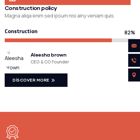
Construction policy
Magna aliqa enim sed ipsum nisi ainy veniam quis.
Construction
82%
Aleesha brown
CEO & CO Founder
DISCOVER MORE